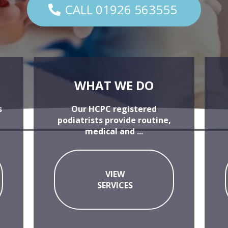
CALL 01926 563555
WHAT WE DO
s
Our HCPC registered
podiatrists provide routine,
medical and ...
VIEW
SERVICES