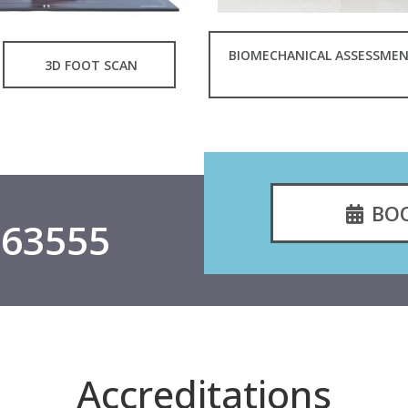
BIOMECHANICAL ASSESSME
3D FOOT SCAN
BO
563555
Accreditations