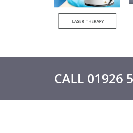
LASER THERAPY
CALL 01926 