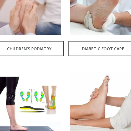
CHILDREN'S PODIATRY
DIABETIC FOOT CARE