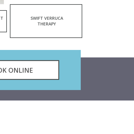
NT
SWIFT VERRUCA
THERAPY
OK ONLINE