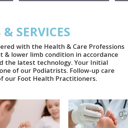
& SERVICES
tered with the Health & Care Professions
ot & lower limb condition in accordance
 the latest technology. Your Initial
one of our Podiatrists. Follow-up care
 our Foot Health Practitioners.