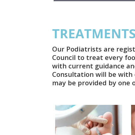
TREATMENTS 
Our Podiatrists are regis
Council to treat every fo
with current guidance and
Consultation will be with 
may be provided by one of