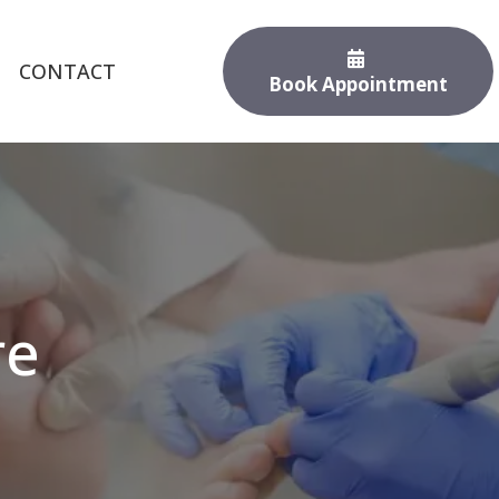
CONTACT
Book Appointment
re