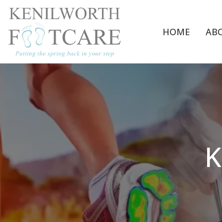
HOME
AB
K