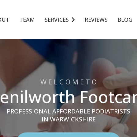
OUT
TEAM
SERVICES
REVIEWS
BLOG
W E L C O M E T O
enilworth Footca
PROFESSIONAL AFFORDABLE PODIATRISTS
IN WARWICKSHIRE