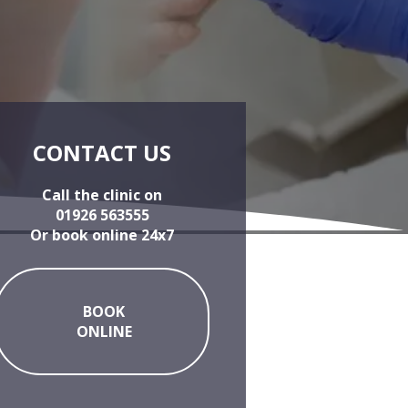
CONTACT US
Call the clinic on
01926 563555
Or book online 24x7
BOOK
ONLINE