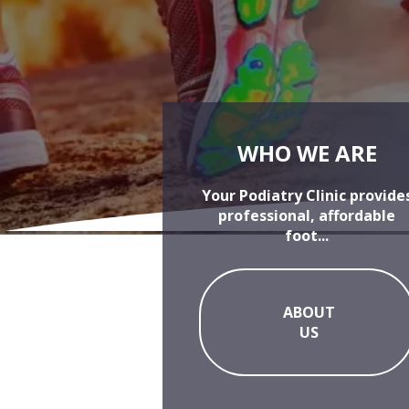
WHO WE ARE
Your Podiatry Clinic provide
professional, affordable
foot...
ABOUT
US