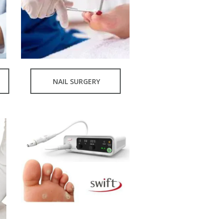
NAIL SURGERY