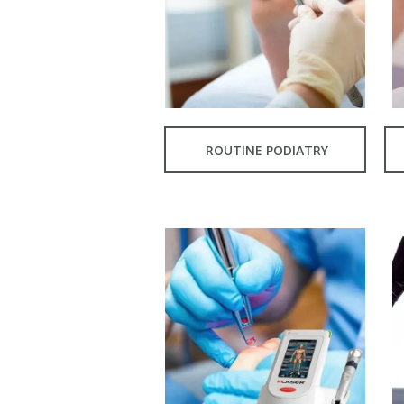
ROUTINE PODIATRY