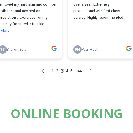
ONLINE BOOKING